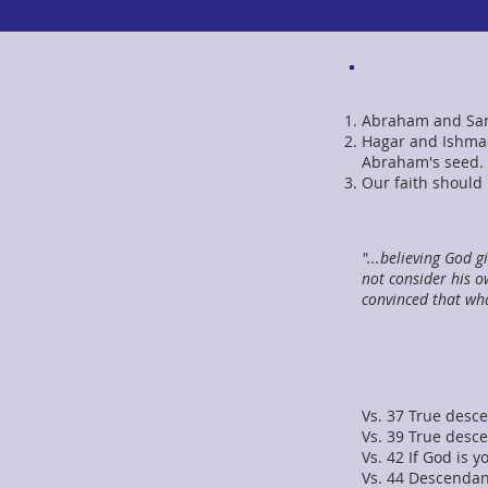
Abraham and Sara
Hagar and Ishmae
Abraham's seed. 
Our faith should
"...believing God g
not consider his o
convinced that wh
Vs. 37 True desce
Vs. 39 True desc
Vs. 42 If God is 
Vs. 44 Descendan