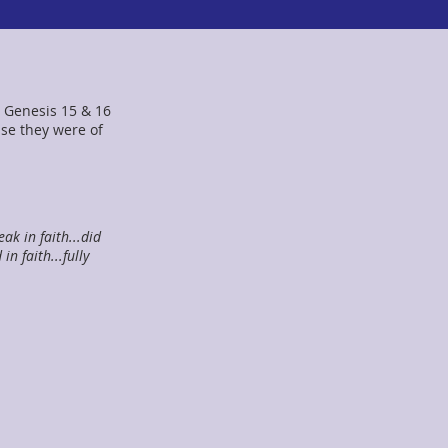
 Genesis 15 & 16
se they were of
ak in faith...did
n faith...fully