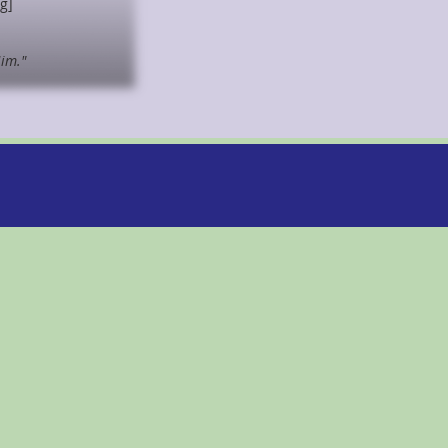
ng]
Him."