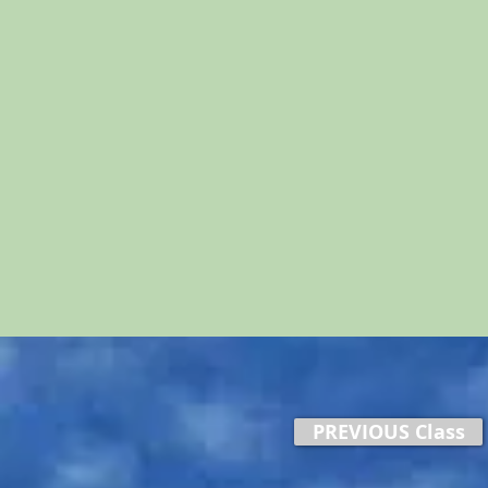
PREVIOUS Class