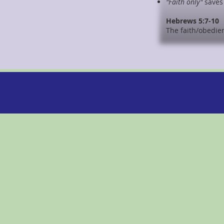
"Faith only"
saves 
Hebrews 5:7-10
The faith/obedie