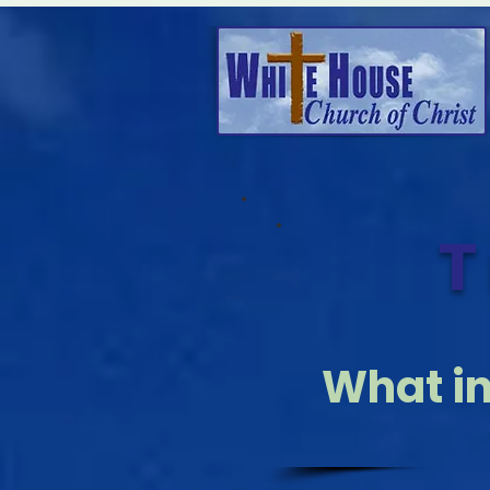
T
What i