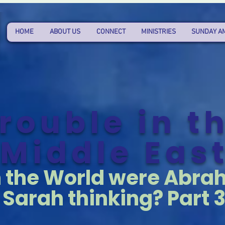
HOME
ABOUT US
CONNECT
MINISTRIES
SUNDAY A
rouble in t
Middle Eas
n the World were Abr
Sarah thinking? Part 