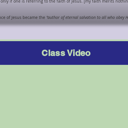
only if one is referring to the faith of Jesus. [my faith merits nothi
nce of Jesus became the
"author of eternal salvation to all who obey 
Class Video