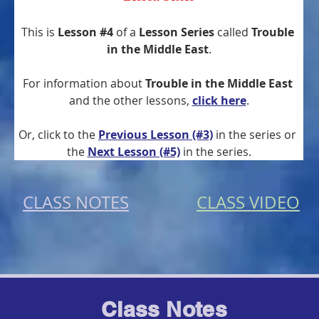
This is 
Lesson #4
 of a 
Lesson Series
 called 
Trouble 
in the Middle East
.
For information about 
Trouble in the Middle East
and the other lessons, 
click here
.
Or, click to the 
Previous Lesson (#3)
 in the series or 
the
Next Lesson (#5)
 in the series.
CLASS NOTES
CLASS VIDEO
Class Notes