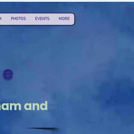
M
PHOTOS
EVENTS
MORE
he
t
aham and
3