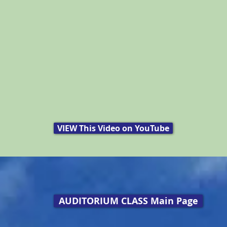
VIEW This Video on YouTube
AUDITORIUM CLASS Main Page