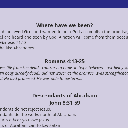
Where have we been?
h believed God, and wanted to help God accomplish the promise,
l are heard and seen by God. A nation will come from them becau
Genesis 21:13
 be like Abraham's.
Romans 4:13-25
ives life from the dead...contrary to hope, in hope believed...not being we
wn body already dead...did not waver at the promise...was strengthened i
at He had promised, He was able to perform..."
Descendants of Abraham
John 8:31-59
ndants do not reject Jesus.
endants do the works (faith) of Abraham.
your
"Father,"
you love Jesus.
ts of Abraham can follow Satan.