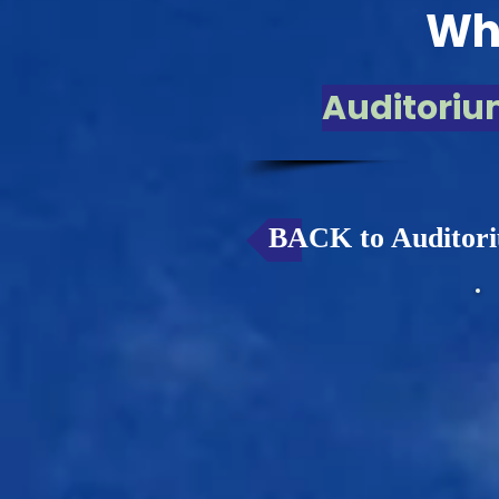
Whi
Auditoriu
BACK to Auditori