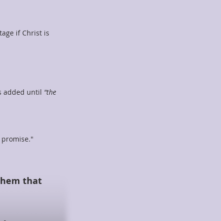
ge if Christ is
s added until
"the
e promise."
 them that