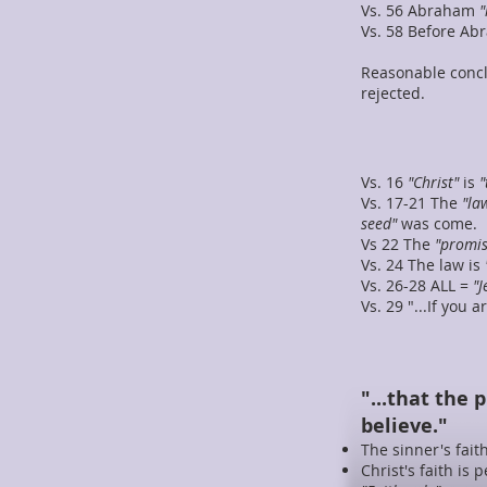
Vs. 56 Abraham
"
Vs. 58 Before A
Reasonable conc
rejected.
Vs. 16
"Christ"
is
"
Vs. 17-21 The
"la
seed"
was come.
Vs 22 The
"promis
Vs. 24 The law is
Vs. 26-28 ALL =
"J
Vs. 29 "...If you
"...that the 
believe."
The sinner's faith
Christ's faith is