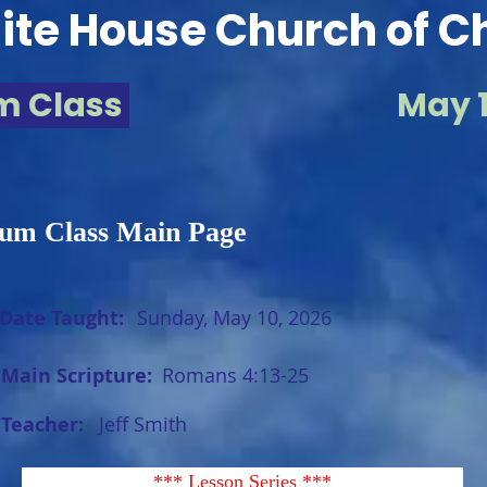
te House Church of Ch
m Class
May 1
um Class Main Page
Date Taught:
Sunday, May 10, 2026
Main Scripture:
Romans 4:13-25
Teacher:
Jeff Smith
*** Lesson Series ***