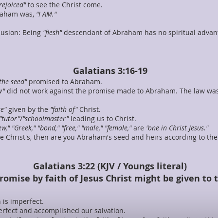
rejoiced"
to see the Christ come.
braham was,
"I AM."
lusion: Being
"flesh"
descendant of Abraham has no spiritual advanta
Galatians 3:16-19
the seed"
promised to Abraham.
w"
did not work against the promise made to Abraham. The law wa
e"
given by the
"faith of"
Christ.
"tutor"
/
"schoolmaster"
leading us to Christ.
ew," "Greek," "bond," "free," "male," "female,"
are
"one in Christ Jesus."
 are Christ's, then are you Abraham's seed and heirs according to th
Galatians 3:22 (KJV / Youngs literal)
promise by faith of Jesus Christ might be given to
 is imperfect.
 perfect and accomplished our salvation.