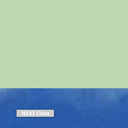
NEXT Class