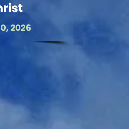
rist
0, 2026