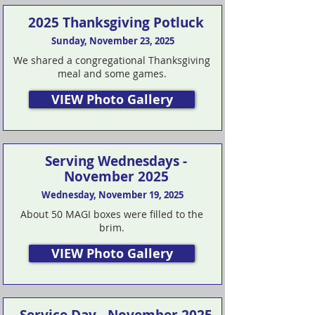
2025 Thanksgiving Potluck
Sunday, November 23, 2025
We shared a congregational Thanksgiving
meal and some games.
VIEW Photo Gallery
Serving Wednesdays -
November 2025
Wednesday, November 19, 2025
About 50 MAGI boxes were filled to the
brim.
VIEW Photo Gallery