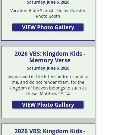
Saturday, June 6, 2026
Vacation Bible School - Roller Coaster
Photo Booth
VIEW Photo Gallery
2026 VBS: Kingdom Kids -
Memory Verse
Saturday, June 6, 2026
Jesus said Let the little children come to
me, and do not hinder them, for the
kingdom of heaven belongs to such as
these. Matthew 19:14
VIEW Photo Gallery
2026 VBS: Kingdom Kids -