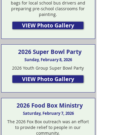
bags for local school bus drivers and
preparing pre-school classrooms for
painting.
VIEW Photo Gallery
2026 Super Bowl Party
Sunday, February 8, 2026
2026 Youth Group Super Bowl Party
VIEW Photo Gallery
2026 Food Box Ministry
Saturday, February 7, 2026
The 2026 Fox Box outreach was an effort
to provide relief to people in our
community.