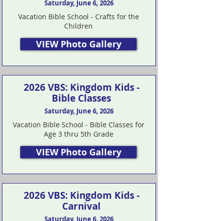
Saturday, June 6, 2026
Vacation Bible School - Crafts for the
Children
VIEW Photo Gallery
2026 VBS: Kingdom Kids -
Bible Classes
Saturday, June 6, 2026
Vacation Bible School - Bible Classes for
Age 3 thru 5th Grade
VIEW Photo Gallery
2026 VBS: Kingdom Kids -
Carnival
Saturday, June 6, 2026