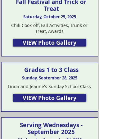
Fall Festival and Trick or
Treat
Saturday, October 25, 2025
Chili Cook-off, Fall Activities, Trunk or
Treat, Awards
VIEW Photo Gallery
Grades 1 to 3 Class
Sunday, September 28, 2025
Linda and Jeanne's Sunday School Class
VIEW Photo Gallery
Serving Wednesdays -
September 2025