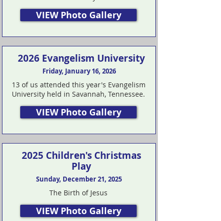
VIEW Photo Gallery
2026 Evangelism University
Friday, January 16, 2026
13 of us attended this year's Evangelism
University held in Savannah, Tennessee.
VIEW Photo Gallery
2025 Children's Christmas
Play
Sunday, December 21, 2025
The Birth of Jesus
VIEW Photo Gallery