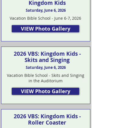
Kingdom Kids
Saturday, June 6, 2026
Vacation Bible School - June 6-7, 2026
VIEW Photo Gallery
2026 VBS: Kingdom Kids -
Skits and Singing
Saturday, June 6, 2026
Vacation Bible School - Skits and Singing
in the Auditorium
VIEW Photo Gallery
2026 VBS: Kingdom Kids -
Roller Coaster