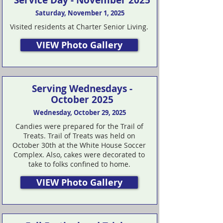
Service Day - November 2025
Saturday, November 1, 2025
Visited residents at Charter Senior Living.
VIEW Photo Gallery
Serving Wednesdays -
October 2025
Wednesday, October 29, 2025
Candies were prepared for the Trail of
Treats. Trail of Treats was held on
October 30th at the White House Soccer
Complex. Also, cakes were decorated to
take to folks confined to home.
VIEW Photo Gallery