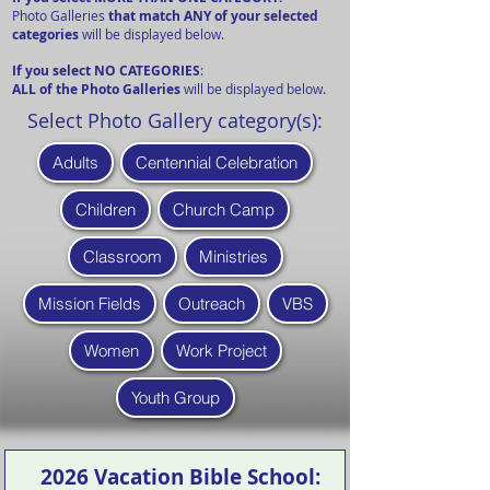
Photo Galleries
that match ANY of your selected
categories
will be displayed below.
If you select NO CATEGORIES
:
ALL of the Photo Galleries
will be displayed below.
Select Photo Gallery category(s):
Adults
Centennial Celebration
Children
Church Camp
Classroom
Ministries
Mission Fields
Outreach
VBS
Women
Work Project
Youth Group
2026 Vacation Bible School: