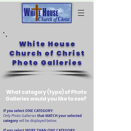
White House
Church of Christ
Photo Galleries
What category (type) of Photo
Galleries would you like to see?
​​If you select ONE CATEGORY:
Only Photo Galleries
that MATCH your selected
category
will be displayed below.
If you select MORE THAN ONE CATEGORY: