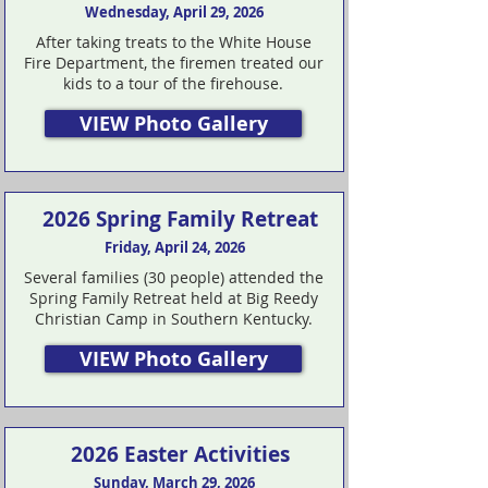
Wednesday, April 29, 2026
After taking treats to the White House
Fire Department, the firemen treated our
kids to a tour of the firehouse.
VIEW Photo Gallery
2026 Spring Family Retreat
Friday, April 24, 2026
Several families (30 people) attended the
Spring Family Retreat held at Big Reedy
Christian Camp in Southern Kentucky.
VIEW Photo Gallery
2026 Easter Activities
Sunday, March 29, 2026