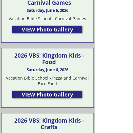
Carnival Games
Saturday, June 6, 2026
Vacation Bible School - Carnival Games
VIEW Photo Gallery
2026 VBS: Kingdom Kids -
Food
Saturday, June 6, 2026
Vacation Bible School - Pizza and Carnival
Fare Food
VIEW Photo Gallery
2026 VBS: Kingdom Kids -
Crafts