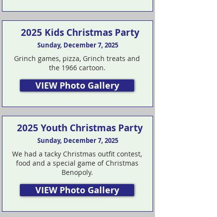
2025 Kids Christmas Party
Sunday, December 7, 2025
Grinch games, pizza, Grinch treats and
the 1966 cartoon.
VIEW Photo Gallery
2025 Youth Christmas Party
Sunday, December 7, 2025
We had a tacky Christmas outfit contest,
food and a special game of Christmas
Benopoly.
VIEW Photo Gallery