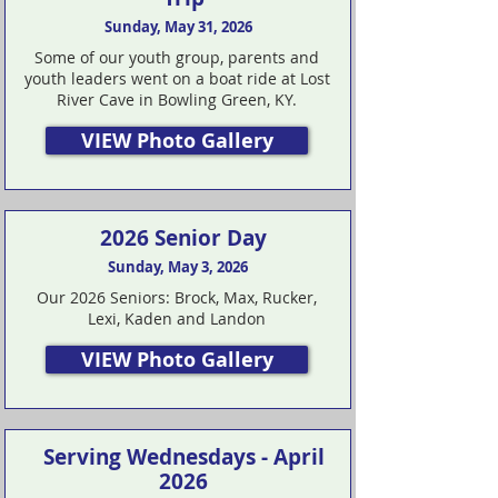
Sunday, May 31, 2026
Some of our youth group, parents and
youth leaders went on a boat ride at Lost
River Cave in Bowling Green, KY.
VIEW Photo Gallery
2026 Senior Day
Sunday, May 3, 2026
Our 2026 Seniors: Brock, Max, Rucker,
Lexi, Kaden and Landon
VIEW Photo Gallery
Serving Wednesdays - April
2026