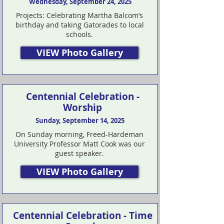
Wednesday, September 24, 2025
Projects: Celebrating Martha Balcom’s
birthday and taking Gatorades to local
schools.
VIEW Photo Gallery
Centennial Celebration -
Worship
Sunday, September 14, 2025
On Sunday morning, Freed-Hardeman
University Professor Matt Cook was our
guest speaker.
VIEW Photo Gallery
Centennial Celebration - Time