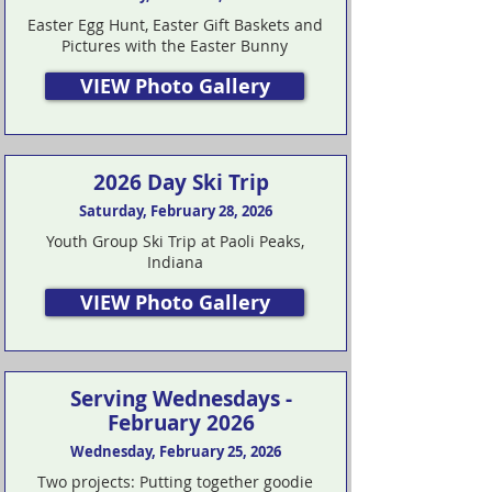
Easter Egg Hunt, Easter Gift Baskets and
Pictures with the Easter Bunny
VIEW Photo Gallery
2026 Day Ski Trip
Saturday, February 28, 2026
Youth Group Ski Trip at Paoli Peaks,
Indiana
VIEW Photo Gallery
Serving Wednesdays -
February 2026
Wednesday, February 25, 2026
Two projects: Putting together goodie