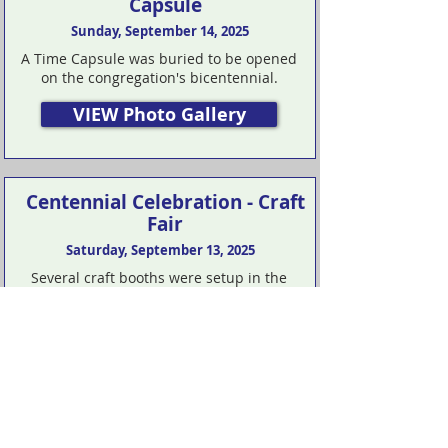
Capsule
Sunday, September 14, 2025
A Time Capsule was buried to be opened
on the congregation's bicentennial.
VIEW Photo Gallery
Centennial Celebration - Craft
Fair
Saturday, September 13, 2025
Several craft booths were setup in the
parking lot on Saturday.
VIEW Photo Gallery
Centennial Celebration -
White House Christian