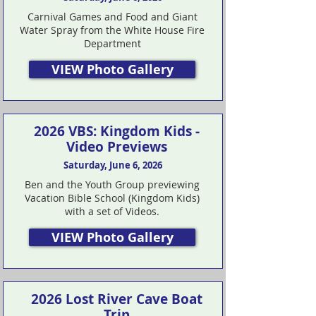
Carnival Games and Food and Giant
Water Spray from the White House Fire
Department
VIEW Photo Gallery
2026 VBS: Kingdom Kids -
Video Previews
Saturday, June 6, 2026
Ben and the Youth Group previewing
Vacation Bible School (Kingdom Kids)
with a set of Videos.
VIEW Photo Gallery
2026 Lost River Cave Boat
Trip