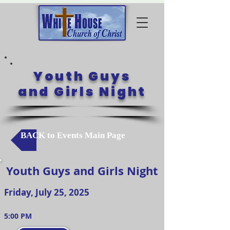
Youth Guys
and Girls Night
BACK to Events Main Page
Youth Guys and Girls Night
Friday, July 25, 2025
5:00 PM