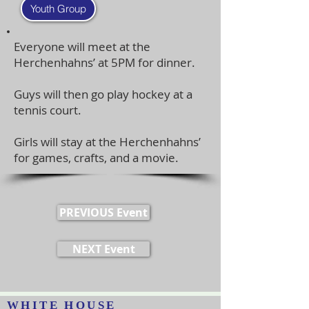
Youth Group
Everyone will meet at the
Herchenhahns’ at 5PM for dinner.
Guys will then go play hockey at a
tennis court.
Girls will stay at the Herchenhahns’
for games, crafts, and a movie.
PREVIOUS Event
NEXT Event
WHITE HOUSE