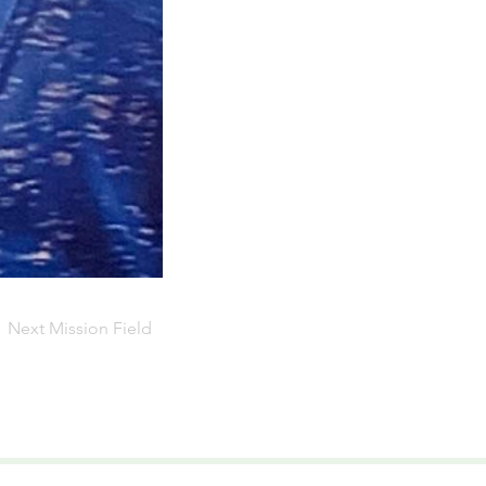
Next Mission Field