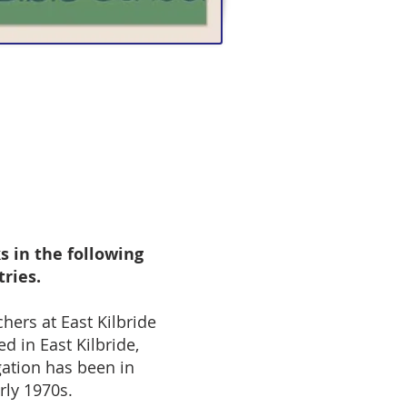
s in the following
tries.
chers at East Kilbride
ed in East Kilbride,
ation has been in
arly 1970s.