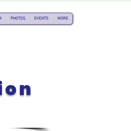
M
PHOTOS
EVENTS
MORE
ion