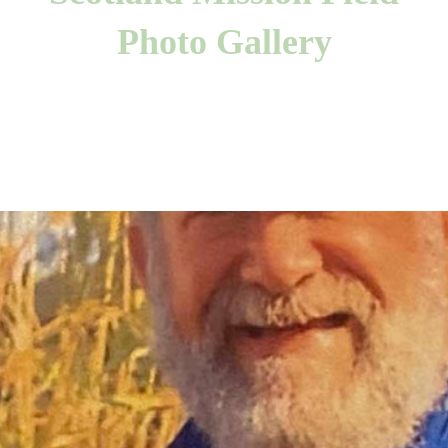
Photo Gallery