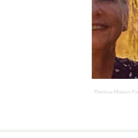
Previous Mission Fi