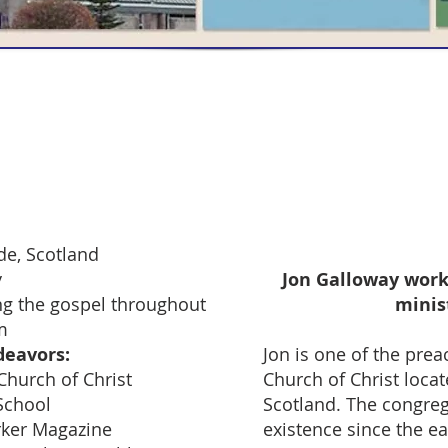
 Fields Main Page
de, Scotland
y
Jon Galloway work
g the gospel throughout
minis
m
deavors:
Jon is one of the prea
 Church of Christ
Church of Christ locat
 School
Scotland. The congreg
rker Magazine
existence since the e