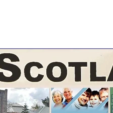
Jon Galloway
East Kilbride, Scotland