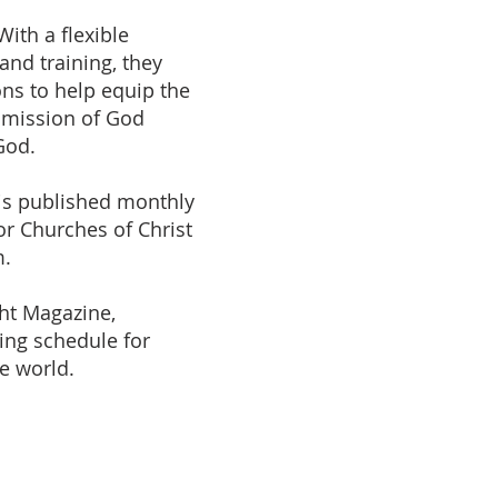
With a flexible
and training, they
ions to help equip the
 mission of God
God.
is published monthly
r Churches of Christ
m.
ght Magazine,
ding schedule for
he world.