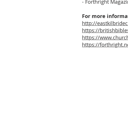
- Forthright Magaz
For more informat
http://eastkilbride
https://britishbib
https://www.church
https://forthright.n