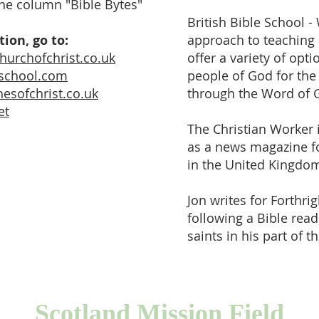
ine column "Bible Bytes"
British Bible School - 
ion, go to:
approach to teaching 
churchofchrist.co.uk
offer a variety of opt
leschool.com
people of God for the
esofchrist.co.uk
through the Word of 
et
The Christian Worker 
as a news magazine fo
in the United Kingdo
Jon writes for Forthri
following a Bible rea
saints in his part of t
Scotland Mission Field