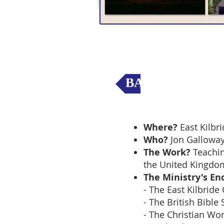
BACK to Mission
Where?
East Kilbri
Who?
Jon Gallowa
The Work?
Teachin
the United Kingdo
The Ministry's En
- The East Kilbride
- The British Bible
- The Christian Wo