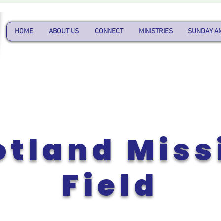
HOME
ABOUT US
CONNECT
MINISTRIES
SUNDAY A
otland Miss
Field