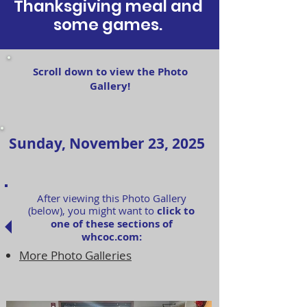
Thanksgiving meal and
some games.
Scroll down to view the Photo
Gallery!
Sunday, November 23, 2025
After viewing this Photo Gallery
(below), you might want to
click to
one of these sections of
whcoc.com:
More Photo Galleries