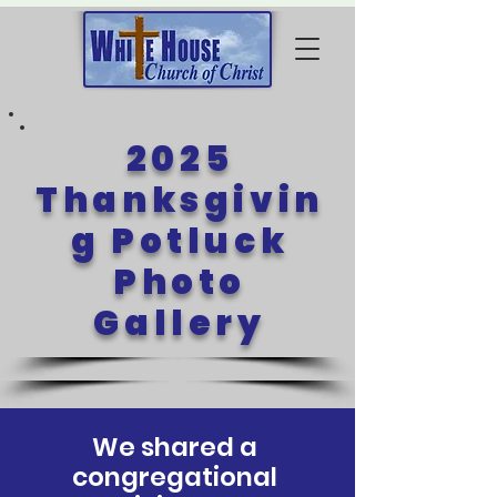
2025
Thanksgivin
g Potluck
Photo
Gallery
We shared a
congregational