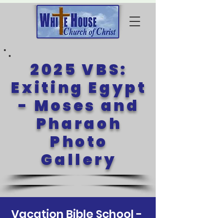
2025 VBS:
Exiting Egypt
- Moses and
Pharaoh
Photo
Gallery
Vacation Bible School -