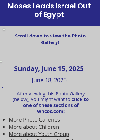
Moses Leads Israel Out
of Egypt
Scroll down to view the Photo
Gallery!
Sunday, June 15, 2025
June 18, 2025
After viewing this Photo Gallery
(below), you might want to
click to
one of these sections of
whcoc.com:
More Photo Galleries
More about Children
More about Youth Group