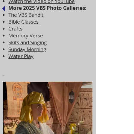
Watch the Video on YouTube
More 2025 VBS Photo Galleries:
The VBS Bandit
Bible Classes
Crafts
Memory Verse
Skits and Singing
Sunday Morning
Water Play
.