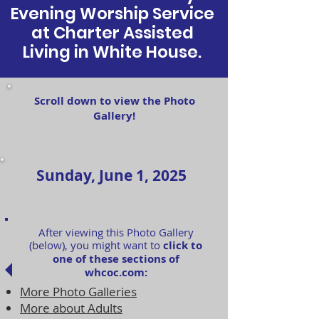
Evening Worship Service
at Charter Assisted
Living in White House.
Scroll down to view the Photo
Gallery!
Sunday, June 1, 2025
After viewing this Photo Gallery
(below), you might want to
click to
one of these sections of
whcoc.com:
More Photo Galleries
More about Adults