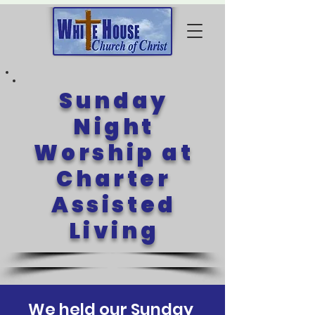
Sunday
Night
Worship at
Charter
Assisted
Living
We held our Sunday