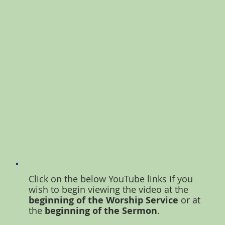
Click on the below YouTube links if you
wish to begin viewing the video at the
beginning of the Worship Service
or at
the
beginning of the Sermon
.