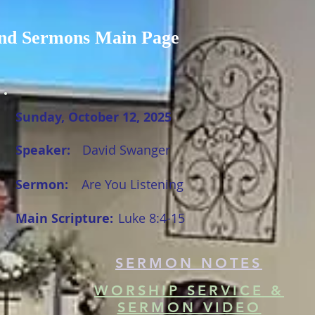
nd Sermons Main Page
Sunday, October 12, 2025
Speaker:
David Swanger
Sermon:
Are You Listening
Main Scripture:
Luke 8:4-15
SERMON NOTES
WORSHIP SERVICE &
SERMON VIDEO