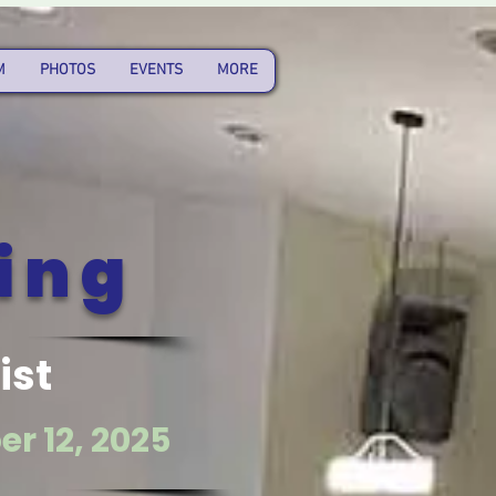
M
PHOTOS
EVENTS
MORE
ing
ist
r 12, 2025