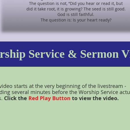
The question is not, “Did you hear or read it, but
did it take root, it is growing? The seed is still good.
God is still faithful.
The question is: Is your heart ready?
ship Service & Sermon V
video starts at the very beginning of the livestream -
ding several minutes before the Worship Service actu
s.
Click the
Red Play Button
to view the video.