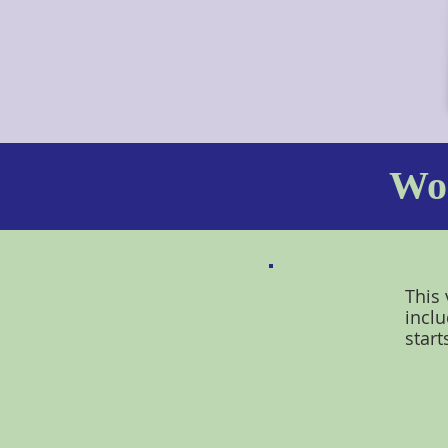
Wor
This 
inclu
start