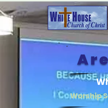
Are
Wh
Worship S