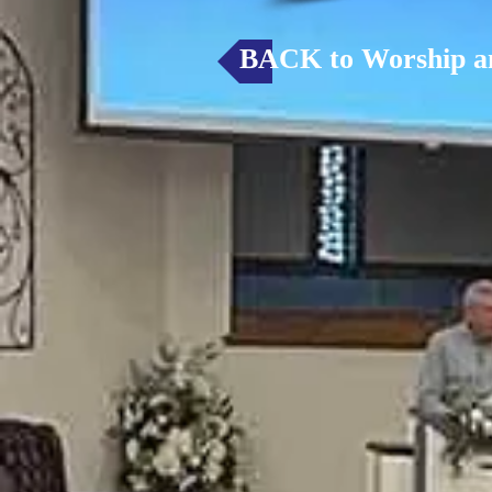
BACK to Worship a