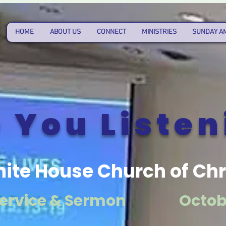
HOME
ABOUT US
CONNECT
MINISTRIES
SUNDAY A
 You Listen
ite House Church of Chr
ervice & Sermon
Octobe