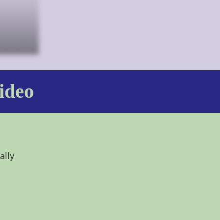
ideo
ally