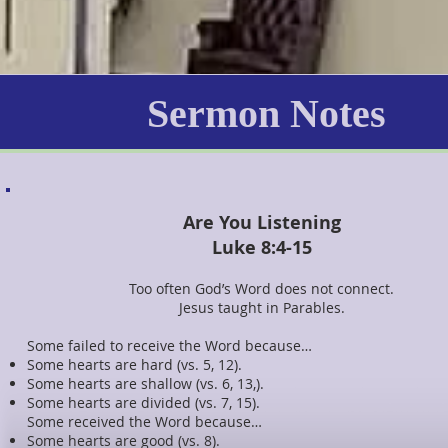
Sermon Notes
Are You Listening
Luke 8:4-15
Too often God’s Word does not connect.
Jesus taught in Parables.
Some failed to receive the Word because…
Some hearts are hard (vs. 5, 12).
Some hearts are shallow (vs. 6, 13,).
Some hearts are divided (vs. 7, 15).
Some received the Word because…
Some hearts are good (vs. 8).