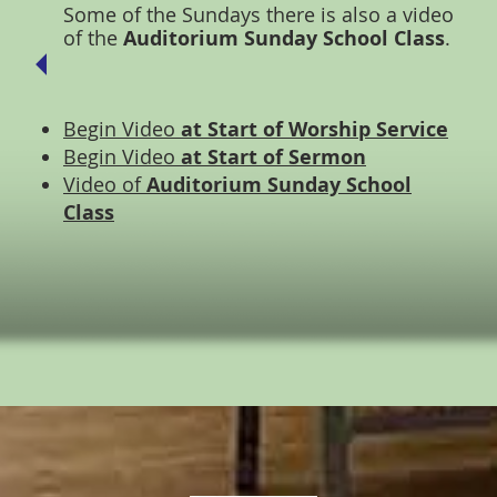
Some of the Sundays there is also a video
of the
Auditorium Sunday School Class
.
Begin Video
at Start of Worship Service
Begin Video
at Start of Sermon
Video of
Auditorium Sunday School
Class