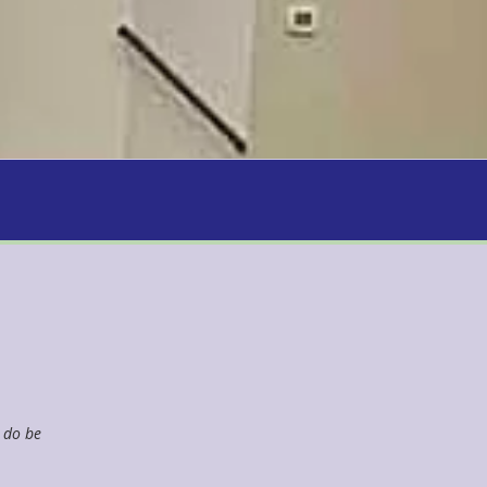
u do be