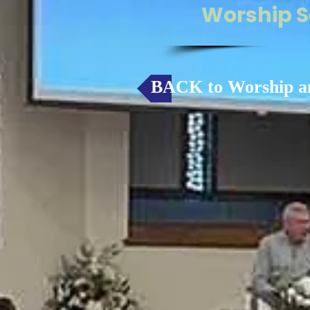
Worship S
BACK to Worship a