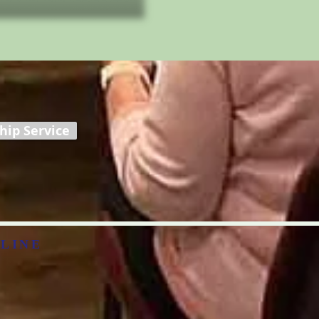
ip Service
LINE