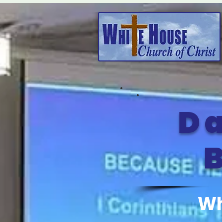
Da
B
Wh