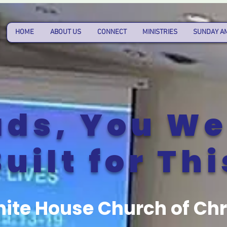
HOME
ABOUT US
CONNECT
MINISTRIES
SUNDAY A
ds, You We
uilt for Thi
ite House Church of Chr