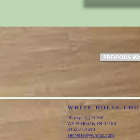
PREVIOUS Wo
WHITE HOUSE CHU
205 Spring Street
White House, TN 37188
​615.672.4610
secretary@whcoc.com