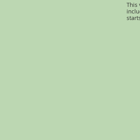
This 
inclu
start