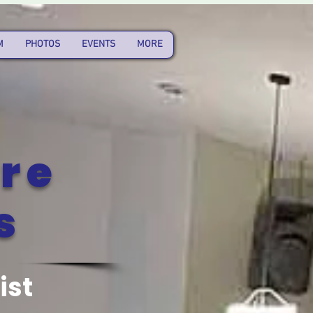
M
PHOTOS
EVENTS
MORE
re
s
ist