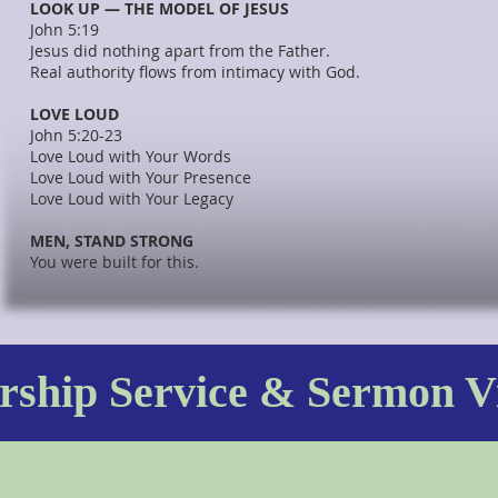
LOOK UP — THE MODEL OF JESUS
John 5:19
Jesus did nothing apart from the Father.
Real authority flows from intimacy with God.
LOVE LOUD
John 5:20-23
Love Loud with Your Words
Love Loud with Your Presence
Love Loud with Your Legacy
MEN, STAND STRONG
You were built for this.
ship Service & Sermon V