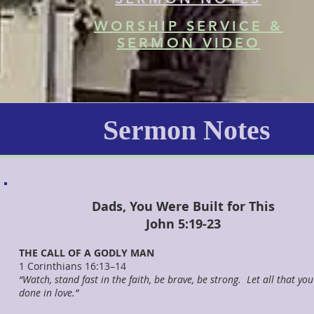
WORSHIP SERVICE &
SERMON VIDEO
Sermon Notes
Dads, You Were Built for This
John 5:19-23
THE CALL OF A GODLY MAN
1 Corinthians 16:13–14
“Watch, stand fast in the faith, be brave, be strong. Let all that yo
done in love.”