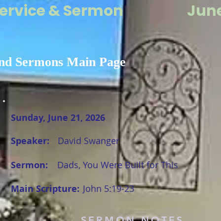
ervice & Sermon
June
nd Sermons Main Page
Sunday, June 21, 2026
Speaker:
David Swanger
Sermon:
Dads, You Were Built for This
Main Scripture:
John 5:19-23
SERMON NOTES