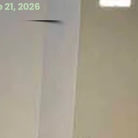
 21, 2026