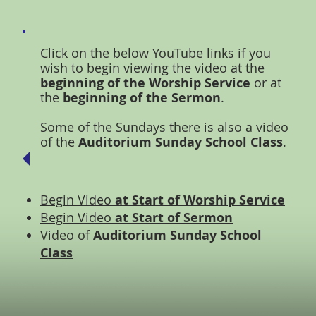
Click on the below YouTube links if you
wish to begin viewing the video at the
beginning of the Worship Service
or at
the
beginning of the Sermon
.
Some of the Sundays there is also a video
of the
Auditorium Sunday School Class
.
Begin Video
at Start of Worship Service
Begin Video
at Start of Sermon
Video of
Auditorium Sunday School
Class