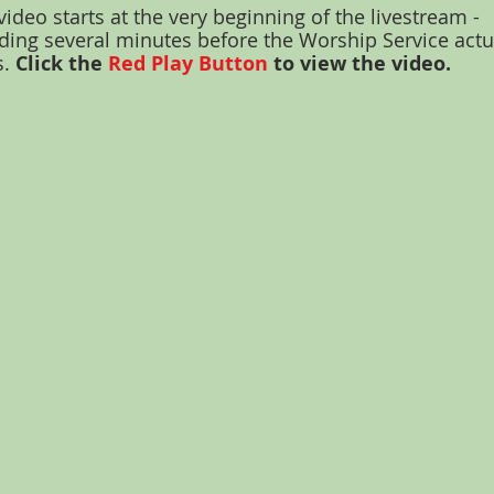
video starts at the very beginning of the livestream -
ding several minutes before the Worship Service actu
s.
Click the
Red Play Button
to view the video.