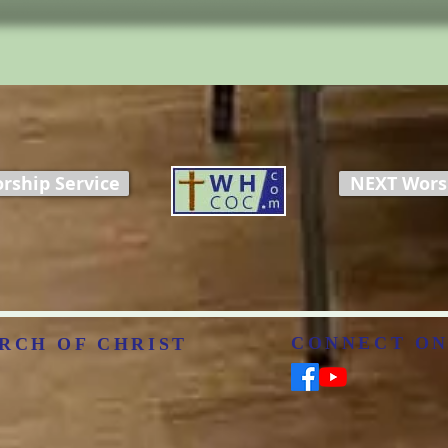
rship Service
NEXT Worsh
CONNECT ON
RCH OF CHRIST