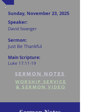
Sunday, November 23, 2025
Speaker:
David Swanger
Sermon:
Just Be Thankful
Main Scripture:
Luke 17:11-19
SERMON NOTES
WORSHIP SERVICE
& SERMON VIDEO