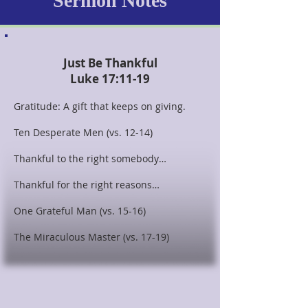
Sermon Notes
Just Be Thankful
Luke 17:11-19
Gratitude: A gift that keeps on giving.
Ten Desperate Men (vs. 12-14)
Thankful to the right somebody…
Thankful for the right reasons…
One Grateful Man (vs. 15-16)
The Miraculous Master (vs. 17-19)