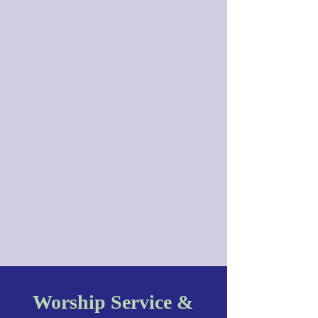
Worship Service &