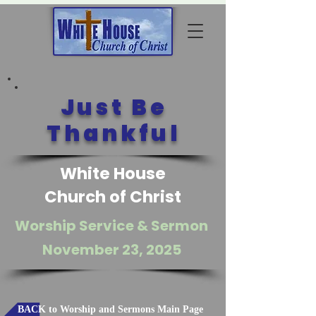
Just Be
Thankful
White House
Church of Christ
Worship Service & Sermon
November 23, 2025
BACK to Worship and Sermons Main Page