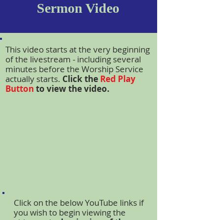
Sermon Video
This video starts at the very beginning
of the livestream - including several
minutes before the Worship Service
actually starts.
Click the
Red Play
Button
to view the video.
Click on the below YouTube links if
you wish to begin viewing the