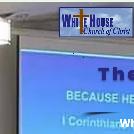
Th
Wh