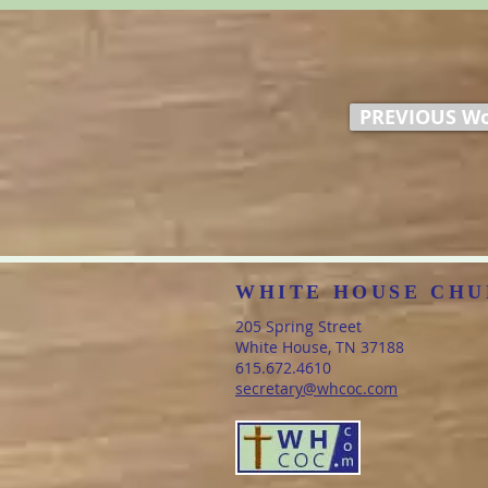
PREVIOUS Wo
WHITE HOUSE CHU
205 Spring Street
White House, TN 37188
​615.672.4610
secretary@whcoc.com