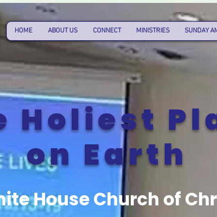
HOME
ABOUT US
CONNECT
MINISTRIES
SUNDAY A
e Holiest Pl
on Earth
ite House Church of Chr