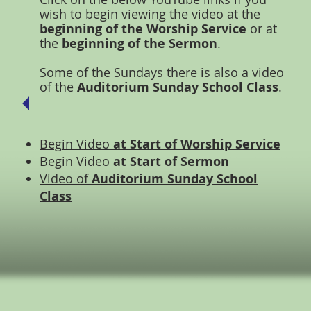
wish to begin viewing the video at the
beginning of the Worship Service
or at
the
beginning of the Sermon
.
Some of the Sundays there is also a video
of the
Auditorium Sunday School Class
.
Begin Video
at Start of Worship Service
Begin Video
at Start of Sermon
Video of
Auditorium Sunday School
Class