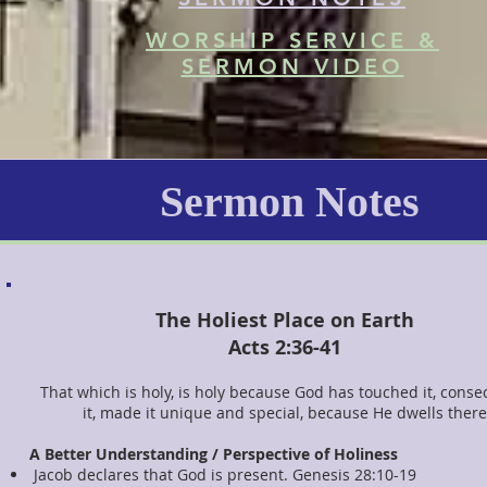
WORSHIP SERVICE &
SERMON VIDEO
Sermon Notes
The Holiest Place on Earth
Acts 2:36-41
That which is holy, is holy because God has touched it, conse
it, made it unique and special, because He dwells there
A Better Understanding / Perspective of Holiness
Jacob declares that God is present. Genesis 28:10-19