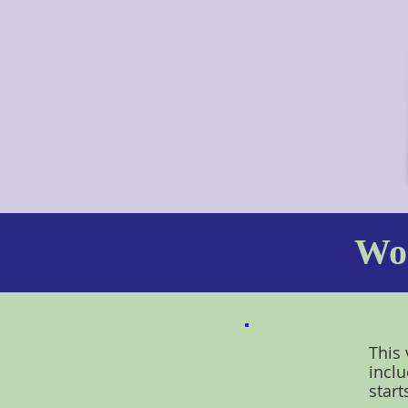
Wor
This 
inclu
start