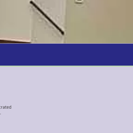
crated
.