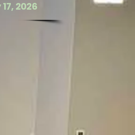
17, 2026