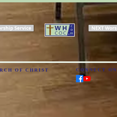
rship Service
NEXT Worsh
CONNECT ON
RCH OF CHRIST