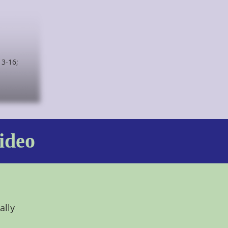
13-16;
ideo
ally