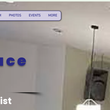
M
PHOTOS
EVENTS
MORE
ace
ist