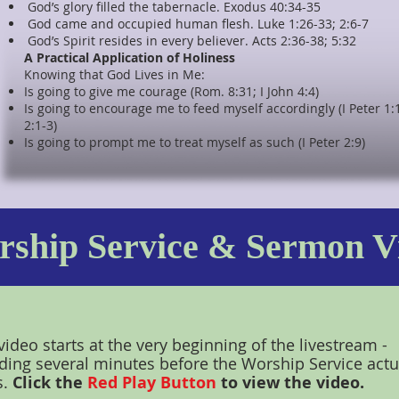
God’s glory filled the tabernacle. Exodus 40:34-35
God came and occupied human flesh. Luke 1:26-33; 2:6-7
God’s Spirit resides in every believer. Acts 2:36-38; 5:32
A Practical Application of Holiness
Knowing that God Lives in Me:
Is going to give me courage (Rom. 8:31; I John 4:4)
Is going to encourage me to feed myself accordingly (I Peter 1:
2:1-3)
Is going to prompt me to treat myself as such (I Peter 2:9)
ship Service & Sermon V
video starts at the very beginning of the livestream -
ding several minutes before the Worship Service actu
s.
Click the
Red Play Button
to view the video.