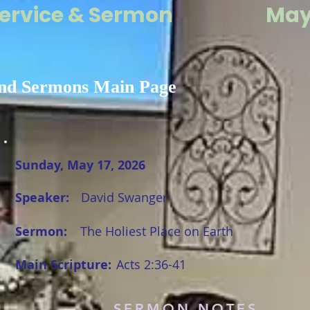
ervice & Sermon
May 
nd Sermons Main Page
Sunday, May 17, 2026
Speaker:
David Swanger
Sermon:
The Holiest Place on Earth
Main Scripture:
Acts 2:36-41
SERMON NOTES