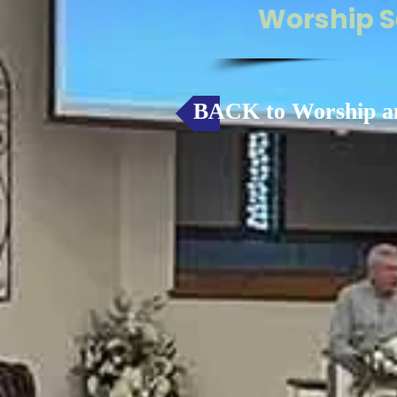
Worship S
BACK to Worship a