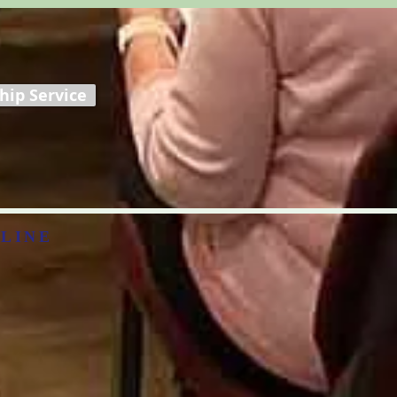
ip Service
LINE