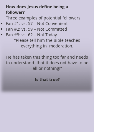
How does Jesus define being a
follower?
Three examples of potential followers:
Fan #1: vs. 57 – Not Convenient
Fan #2: vs. 59 – Not Committed
Fan #3: vs. 62 – Not Today
"Please tell him the Bible teaches
everything in moderation.
He has taken this thing too far and needs
to understand that it does not have to be
all or nothing!”
Is that true?