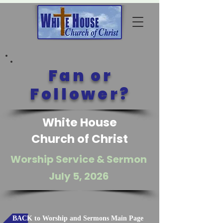
Fan or
Follower?
White House
Church of Christ
Worship Service & Sermon
July 5, 2026
BACK to Worship and Sermons Main Page