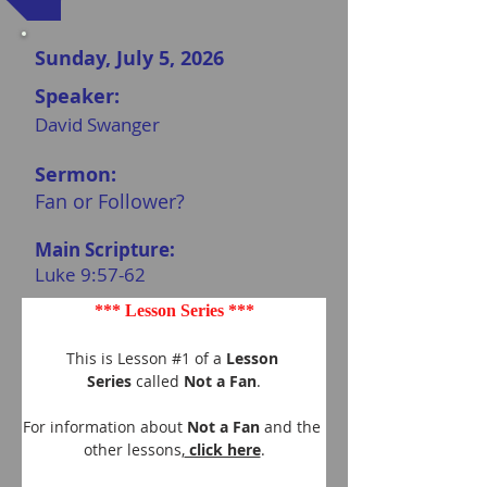
Sunday, July 5, 2026
Speaker:
David Swanger
Sermon:
Fan or Follower?
Main Scripture:
Luke 9:57-62
*** Lesson Series ***
This is Lesson #1 of a 
Lesson 
Series
 called 
Not a Fan
.
For information about 
Not a Fan 
and the 
other lessons,
 click here
.