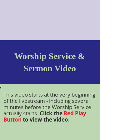
Worship Service &
Sermon Video
This video starts at the very beginning
of the livestream - including several
minutes before the Worship Service
actually starts.
Click the
Red Play
Button
to view the video.