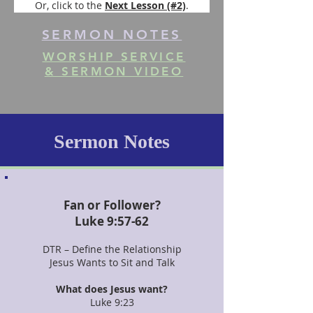
Or, click to the 
Next Lesson (#2)
.
SERMON NOTES
WORSHIP SERVICE
& SERMON VIDEO
Sermon Notes
Fan or Follower?
Luke 9:57-62
DTR – Define the Relationship
Jesus Wants to Sit and Talk
What does Jesus want?
Luke 9:23