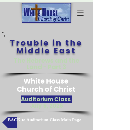
Trouble in the
Middle East
The Hebrews and the
Land - Part 3
White House
Church of Christ
Auditorium Class
July 5, 2026
BACK to Auditorium Class Main Page