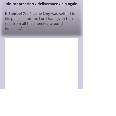
sin /oppression / deliverance / sin again
II Samuel 7:1
“…..the king was settled in
his palace and the Lord had given him
rest from all his enemies around
him……….”
Class Video