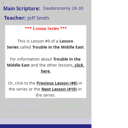
Main Scripture:
Deuteronomy 28-30
Teacher:
Jeff Smith
*** Lesson Series ***
This is Lesson #9 of a 
Lesson 
Series
 called 
Trouble in the Middle East
.
For information about 
Trouble in the 
Middle East 
and the other lessons,
 click 
here
.
Or, click to the 
Previous Lesson (#8)
 in 
the series or the 
Next Lesson (#10)
 in 
the series.
CLASS NOTES
CLASS VIDEO