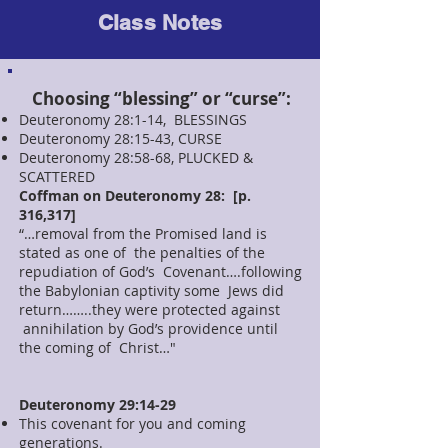
Class Notes
Choosing “blessing” or “curse”:
Deuteronomy 28:1-14, BLESSINGS
Deuteronomy 28:15-43, CURSE
Deuteronomy 28:58-68, PLUCKED &
SCATTERED
Coffman on Deuteronomy 28: [p.
316,317]
“…removal from the Promised land is
stated as one of the penalties of the
repudiation of God’s Covenant….following
the Babylonian captivity some Jews did
return……..they were protected against
annihilation by God’s providence until
the coming of Christ…"
Deuteronomy 29:14-29
This covenant for you and coming
generations.