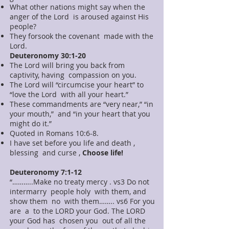
What other nations might say when the
anger of the Lord is aroused against His
people?
They forsook the covenant made with the
Lord.
Deuteronomy 30:1-20
The Lord will bring you back from
captivity, having compassion on you.
The Lord will “circumcise your heart” to
“love the Lord with all your heart.”
These commandments are “very near,” “in
your mouth,” and “in your heart that you
might do it.”
Quoted in Romans 10:6-8.
I have set before you life and death ,
blessing and curse ,
Choose life!
Deuteronomy 7:1-12
“………..Make no treaty mercy . vs3 Do not
intermarry people holy with them, and
show them no with them…….. vs6 For you
are a to the LORD your God. The LORD
your God has chosen you out of all the