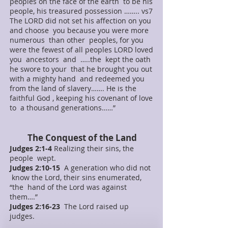
peoples on the face of the earth to be his
people, his treasured possession …….. vs7
The LORD did not set his affection on you
and choose you because you were more
numerous than other peoples, for you
were the fewest of all peoples LORD loved
you ancestors and …..the kept the oath
he swore to your that he brought you out
with a mighty hand and redeemed you
from the land of slavery……. He is the
faithful God , keeping his covenant of love
to a thousand generations……”
The Conquest of the Land
Judges 2:1-4
Realizing their sins, the
people wept.
Judges 2:10-15
A generation who did not
know the Lord, their sins enumerated,
“the hand of the Lord was against
them….”
Judges 2:16-23
The Lord raised up
judges.